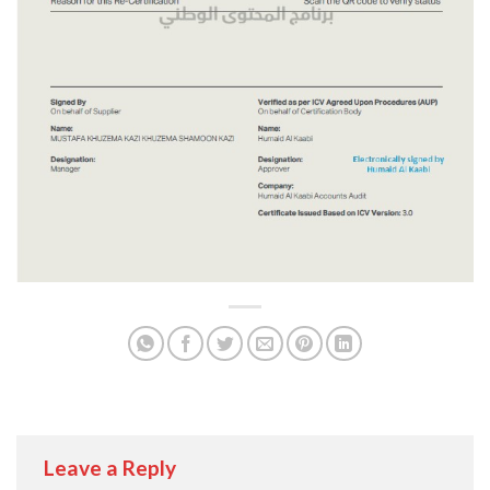
Leave a Reply