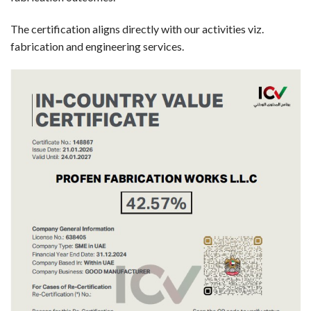
The certification aligns directly with our activities viz.
fabrication and engineering services.