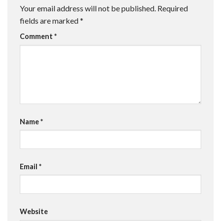
Your email address will not be published.
Required
fields are marked
*
Comment
*
Name
*
Email
*
Website