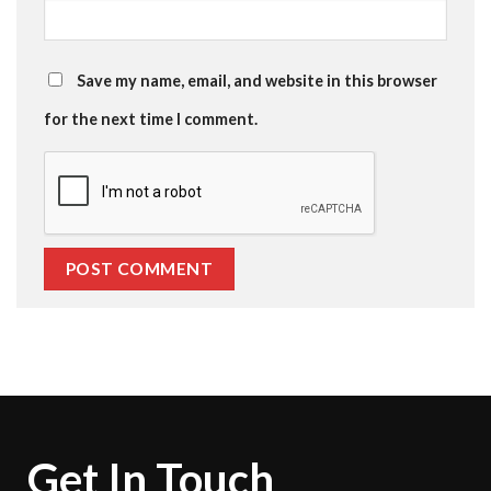
Save my name, email, and website in this browser
for the next time I comment.
Get In Touch