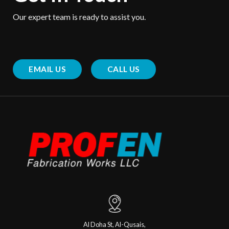
Our expert team is ready to assist you.
EMAIL US
CALL US
Al Doha St, Al-Qusais,