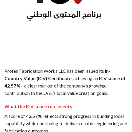
Profen Fabrication Works LLC has been issued its
In-
Country Value (ICV) Certificate
, achieving an
ICV score of
42.57%
—a clear marker of the company’s growing
contribution to the UAE’s local value creation goals.
What the ICV score represents
A score of
42.57%
reflects strong progress in building local
capability while continuing to deliver reliable engineering and
fabrication outcomes.