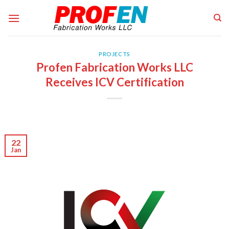
Skip
to
content
PROJECTS
Profen Fabrication Works LLC
Receives ICV Certification
22
Jan