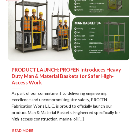
PRODUCT LAUNCH: PROFEN Introduces Heavy-
Duty Man & Material Baskets for Safer High-
Access Work
As part of our commitment to delivering engineering
excellence and uncompromising site safety, PROFEN
Fabrication Worls L.L.C. is proud to officially launch our
product Man & Material Baskets. Engineered specifically for
high-access construction, marine, oil [...]
READ MORE