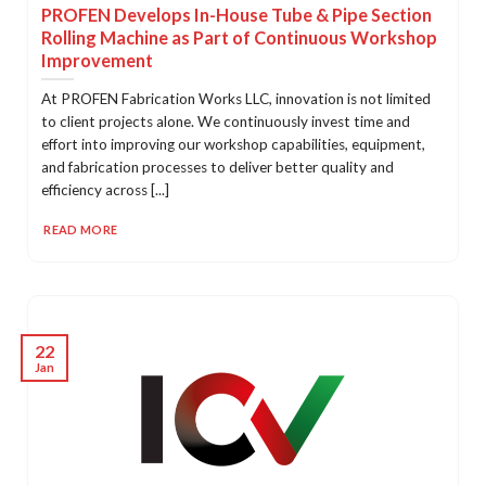
PROFEN Develops In-House Tube & Pipe Section
Rolling Machine as Part of Continuous Workshop
Improvement
At PROFEN Fabrication Works LLC, innovation is not limited
to client projects alone. We continuously invest time and
effort into improving our workshop capabilities, equipment,
and fabrication processes to deliver better quality and
efficiency across [...]
READ MORE
22
Jan