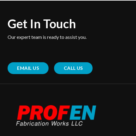
Get In Touch
Our expert team is ready to assist you.
EMAIL US
CALL US