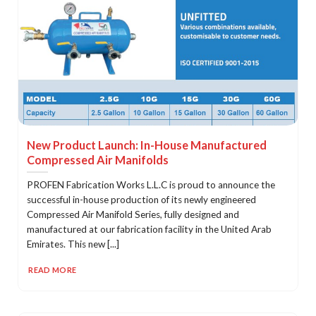
New Product Launch: In-House Manufactured
Compressed Air Manifolds
PROFEN Fabrication Works L.L.C is proud to announce the
successful in-house production of its newly engineered
Compressed Air Manifold Series, fully designed and
manufactured at our fabrication facility in the United Arab
Emirates. This new [...]
READ MORE