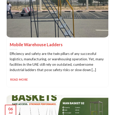
Mobile Warehouse Ladders
Efficiency and safety are the twin pillars of any successful
logistics, manufacturing, or warehousing operation. Yet, many
facilities in the UAE still rely on outdated, cumbersome
industrial ladders that pose safety risks or slow down [...]
READ MORE
06
Jul