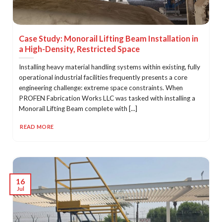
Case Study: Monorail Lifting Beam Installation in
a High-Density, Restricted Space
Installing heavy material handling systems within existing, fully
operational industrial facilities frequently presents a core
engineering challenge: extreme space constraints. When
PROFEN Fabrication Works LLC was tasked with installing a
Monorail Lifting Beam complete with [...]
READ MORE
16
Jul