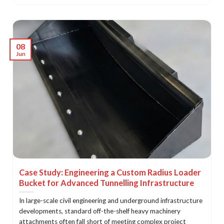
08
Jun
Case Study: Engineering a Custom Radius Loader
Bucket for Advanced Tunnelling Infrastructure
In large-scale civil engineering and underground infrastructure
developments, standard off-the-shelf heavy machinery
attachments often fall short of meeting complex project