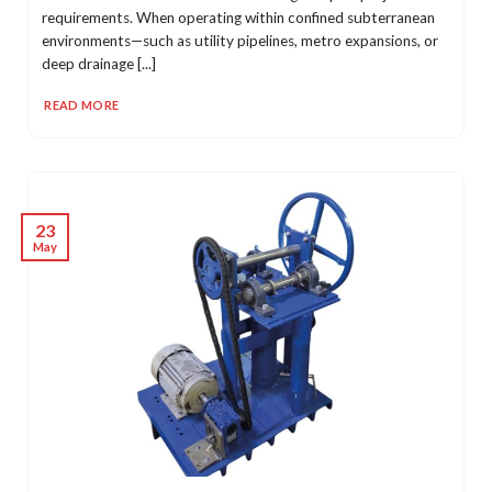
requirements. When operating within confined subterranean
environments—such as utility pipelines, metro expansions, or
deep drainage [...]
READ MORE
23
May