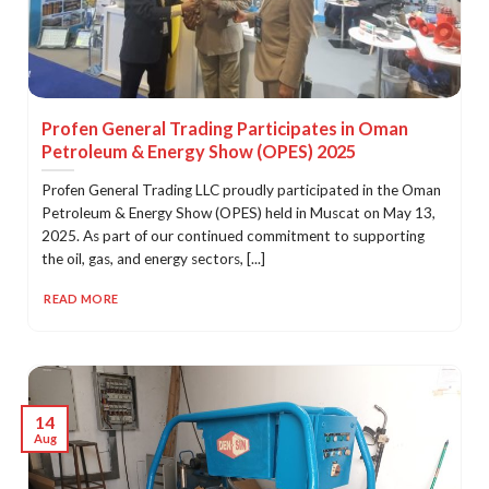
Profen General Trading Participates in Oman
Petroleum & Energy Show (OPES) 2025
Profen General Trading LLC proudly participated in the Oman
Petroleum & Energy Show (OPES) held in Muscat on May 13,
2025. As part of our continued commitment to supporting
the oil, gas, and energy sectors, [...]
READ MORE
14
Aug