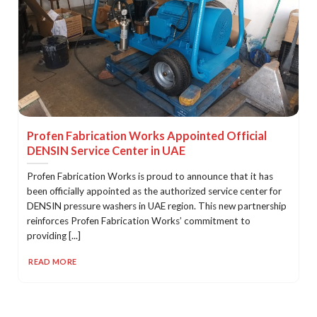
Profen Fabrication Works Appointed Official
DENSIN Service Center in UAE
Profen Fabrication Works is proud to announce that it has
been officially appointed as the authorized service center for
DENSIN pressure washers in UAE region. This new partnership
reinforces Profen Fabrication Works’ commitment to
providing [...]
READ MORE