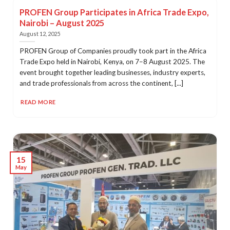
PROFEN Group Participates in Africa Trade Expo,
Nairobi – August 2025
August 12, 2025
PROFEN Group of Companies proudly took part in the Africa
Trade Expo held in Nairobi, Kenya, on 7–8 August 2025. The
event brought together leading businesses, industry experts,
and trade professionals from across the continent, [...]
READ MORE
15
May