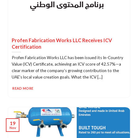
Profen Fabrication Works LLC Receives ICV
Certification
Profen Fabrication Works LLC has been issued its In-Country
Value (ICV) Certificate, achieving an ICV score of 42.57%—a
clear marker of the company’s growing contribution to the
UAE’s local value creation goals. What the ICV [...]
READ MORE
19
Nov