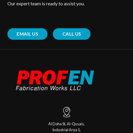
Our expert team is ready to assist you.
EMAIL US
CALL US
Al Doha St, Al-Qusais,
Industrial Area 1,