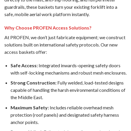
guardrails, these baskets turn your existing forklift into a
safe, mobile aerial work platform instantly.
Why Choose PROFEN Access Solutions?
At PROFEN, we don’t just fabricate equipment; we construct
solutions built on international safety protocols. Our new
access baskets offer:
Safe Access:
Integrated inwards-opening safety doors
with self-locking mechanisms and robust mesh enclosures.
Strong Construction:
Fully welded, load-tested designs
capable of handling the harsh environmental conditions of
the Middle East.
Maximum Safety:
Includes reliable overhead mesh
protection (roof panels) and designated safety harness
anchor points.