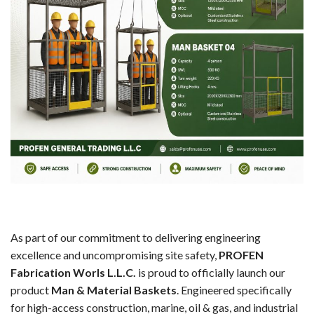
As part of our commitment to delivering engineering
excellence and uncompromising site safety,
PROFEN
Fabrication Worls L.L.C.
is proud to officially launch our
product
Man & Material Baskets
. Engineered specifically
for high-access construction, marine, oil & gas, and industrial