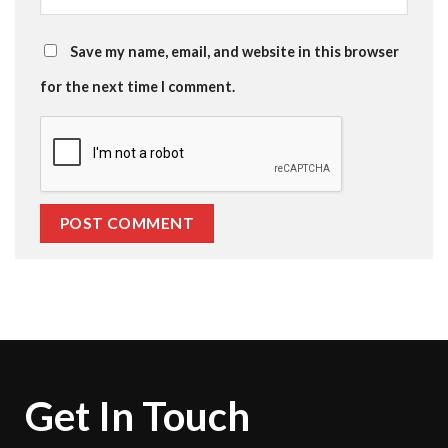
Save my name, email, and website in this browser
for the next time I comment.
Get In Touch