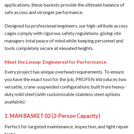
applications, these baskets provide the ultimate balance of
safe access and stronger performance.
Designed by professional engineers, our high-altitude access
cages comply with rigorous safety regulations, giving site
managers total peace of mind while keeping personnel and
tools completely secure at elevated heights.
Meet the Lineup: Engineered for Performance
Every project has unique overhead requirements. To ensure
you have the exact tool for the job, PROFEN introduces two
versatile, crane-suspended configurations built from heavy-
duty mild steel (with customizable stainless steel options
available):
1. MAN BASKET 02 (2-Person Capacity)
Perfect for targeted maintenance, inspection, and light repair
tasks.