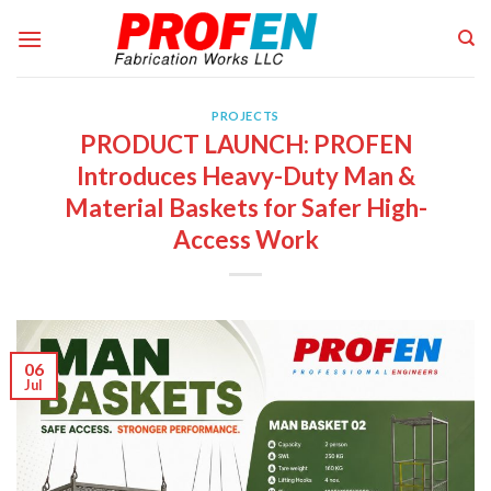
Skip
to
content
PROJECTS
PRODUCT LAUNCH: PROFEN
Introduces Heavy-Duty Man &
Material Baskets for Safer High-
Access Work
06
Jul