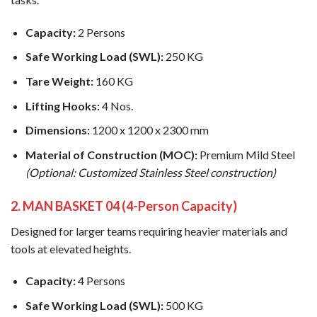
Capacity:
2 Persons
Safe Working Load (SWL):
250 KG
Tare Weight:
160 KG
Lifting Hooks:
4 Nos.
Dimensions:
1200 x 1200 x 2300 mm
Material of Construction (MOC):
Premium Mild Steel
(Optional: Customized Stainless Steel construction)
2. MAN BASKET 04 (4-Person Capacity)
Designed for larger teams requiring heavier materials and
tools at elevated heights.
Capacity:
4 Persons
Safe Working Load (SWL):
500 KG