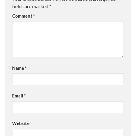
fields are marked
*
Comment
*
Name
*
Email
*
Website