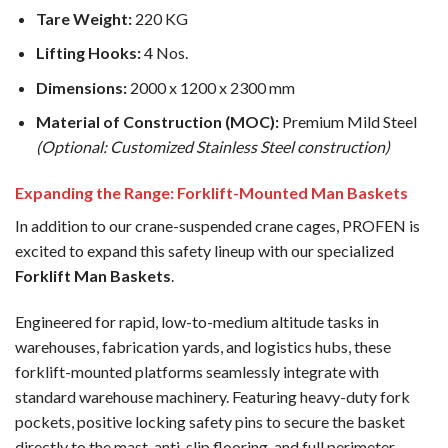
Tare Weight:
220 KG
Lifting Hooks:
4 Nos.
Dimensions:
2000 x 1200 x 2300 mm
Material of Construction (MOC):
Premium Mild Steel
(Optional: Customized Stainless Steel construction)
Expanding the Range: Forklift-Mounted Man Baskets
In addition to our crane-suspended crane cages, PROFEN is
excited to expand this safety lineup with our specialized
Forklift Man Baskets
.
Engineered for rapid, low-to-medium altitude tasks in
warehouses, fabrication yards, and logistics hubs, these
forklift-mounted platforms seamlessly integrate with
standard warehouse machinery. Featuring heavy-duty fork
pockets, positive locking safety pins to secure the basket
directly to the mast, anti-slip flooring, and full perimeter