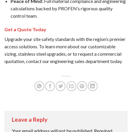
Peace of Mind:
Full material compliance and engineering
calculations backed by PROFEN’s rigorous quality
control team.
Get a Quote Today
Upgrade your site safety standards with the region’s premier
access solutions. To learn more about our customizable
sizing, stainless steel upgrades, or to request a commercial
quotation, contact our engineering sales department today
Leave a Reply
Your email address will not be published.
Required