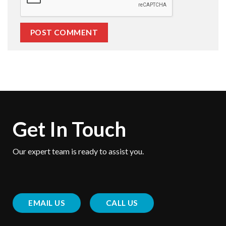
Get In Touch
Our expert team is ready to assist you.
EMAIL US
CALL US