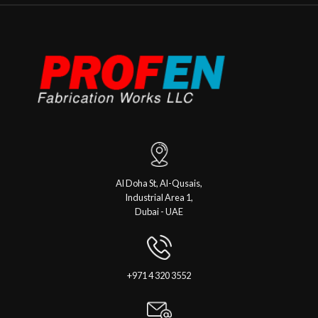
Al Doha St, Al-Qusais,
Industrial Area 1,
Dubai - UAE
+971 4 320 3552