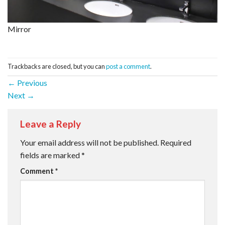
Mirror
Trackbacks are closed, but you can
post a comment
.
←
Previous
Next
→
Leave a Reply
Your email address will not be published.
Required
fields are marked
*
Comment
*