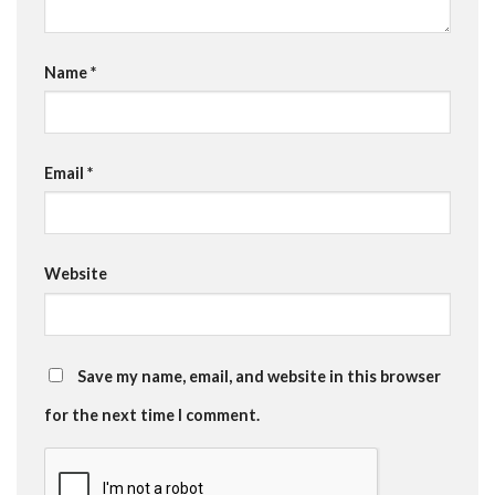
Name
*
Email
*
Website
Save my name, email, and website in this browser
for the next time I comment.