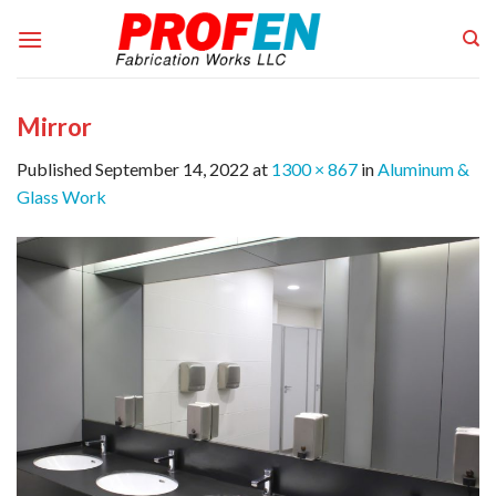
Skip
to
content
Mirror
Published
September 14, 2022
at
1300 × 867
in
Aluminum &
Glass Work