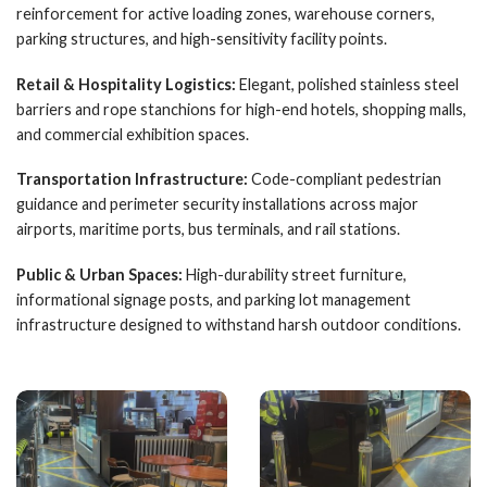
reinforcement for active loading zones, warehouse corners,
parking structures, and high-sensitivity facility points.
Retail & Hospitality Logistics:
Elegant, polished stainless steel
barriers and rope stanchions for high-end hotels, shopping malls,
and commercial exhibition spaces.
Transportation Infrastructure:
Code-compliant pedestrian
guidance and perimeter security installations across major
airports, maritime ports, bus terminals, and rail stations.
Public & Urban Spaces:
High-durability street furniture,
informational signage posts, and parking lot management
infrastructure designed to withstand harsh outdoor conditions.