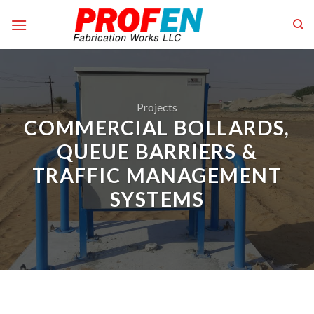
Skip
to
content
Projects
COMMERCIAL BOLLARDS,
QUEUE BARRIERS &
TRAFFIC MANAGEMENT
SYSTEMS