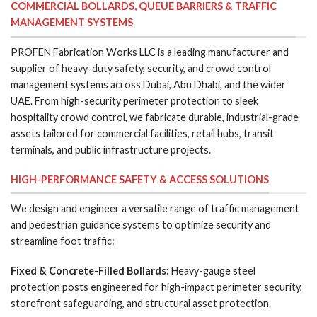
COMMERCIAL BOLLARDS, QUEUE BARRIERS & TRAFFIC
MANAGEMENT SYSTEMS
PROFEN Fabrication Works LLC is a leading manufacturer and
supplier of heavy-duty safety, security, and crowd control
management systems across Dubai, Abu Dhabi, and the wider
UAE. From high-security perimeter protection to sleek
hospitality crowd control, we fabricate durable, industrial-grade
assets tailored for commercial facilities, retail hubs, transit
terminals, and public infrastructure projects.
HIGH-PERFORMANCE SAFETY & ACCESS SOLUTIONS
We design and engineer a versatile range of traffic management
and pedestrian guidance systems to optimize security and
streamline foot traffic:
Fixed & Concrete-Filled Bollards:
Heavy-gauge steel
protection posts engineered for high-impact perimeter security,
storefront safeguarding, and structural asset protection.