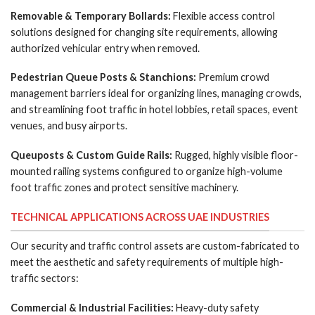
Removable & Temporary Bollards:
Flexible access control
solutions designed for changing site requirements, allowing
authorized vehicular entry when removed.
Pedestrian Queue Posts & Stanchions:
Premium crowd
management barriers ideal for organizing lines, managing crowds,
and streamlining foot traffic in hotel lobbies, retail spaces, event
venues, and busy airports.
Queuposts & Custom Guide Rails:
Rugged, highly visible floor-
mounted railing systems configured to organize high-volume
foot traffic zones and protect sensitive machinery.
TECHNICAL APPLICATIONS ACROSS UAE INDUSTRIES
Our security and traffic control assets are custom-fabricated to
meet the aesthetic and safety requirements of multiple high-
traffic sectors:
Commercial & Industrial Facilities:
Heavy-duty safety