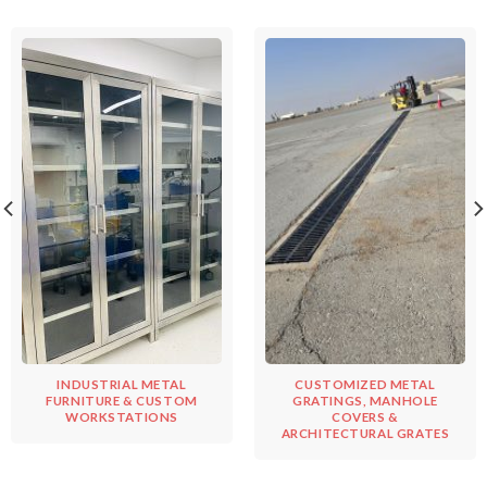
INDUSTRIAL METAL
CUSTOMIZED METAL
FURNITURE & CUSTOM
GRATINGS, MANHOLE
WORKSTATIONS
COVERS &
ARCHITECTURAL GRATES