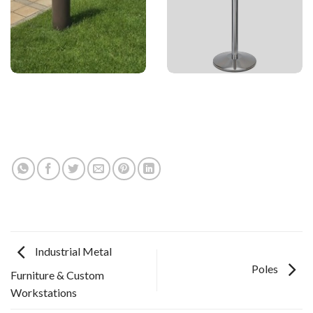
Industrial Metal
Poles
Furniture & Custom
Workstations