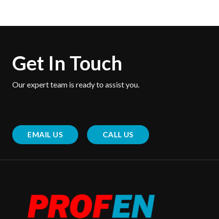
Get In Touch
Our expert team is ready to assist you.
EMAIL US
CALL US