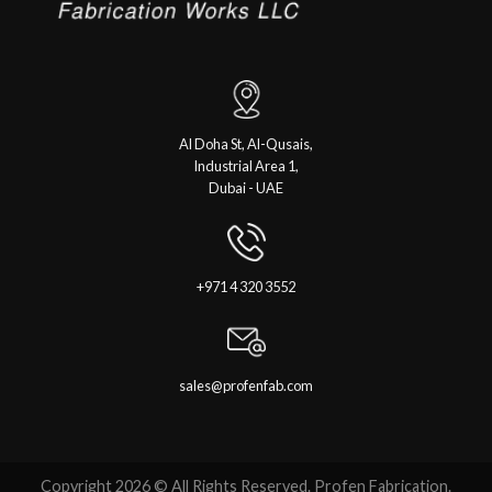
Al Doha St, Al-Qusais,
Industrial Area 1,
Dubai - UAE
+971 4 320 3552
sales@profenfab.com
Copyright 2026 © All Rights Reserved. Profen Fabrication.