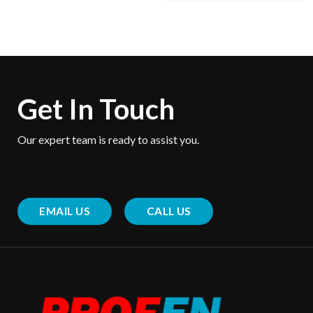
Get In Touch
Our expert team is ready to assist you.
EMAIL US
CALL US