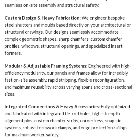
seamless on-site assembly and structural safety:
Custom Design & Heavy Fabrication:
We engineer bespoke
steel shutters and moulds based directly on your architectural or
structural drawings. Our designs seamlessly accommodate
complex geometric shapes, sharp chamfers, custom chamfer
profiles, windows, structural openings, and specialized insert
formers.
Modular & Adjustable Framing Systems:
Engineered with high-
efficiency modularity, our panels and frames allow for incredibly
fast on-site assembly, rapid stripping, flexible reconfiguration,
and maximum reusability across varying spans and cross-sectional
sizes.
Integrated Connections & Heavy Accessories:
Fully optimized
and fabricated with integrated tie-rod holes, high-strength
alignment pins, custom chamfer strips, corner keys, snap-tie
systems, robust formwork clamps, and edge protection railings
for maximum worker safety.