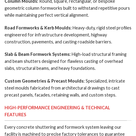
Column Moulds:
Round, square, rectangular, or bespoke
geometric column formworks built to withstand repetitive pours
while maintaining perfect vertical alignment.
Road Formworks & Kerb Moulds:
Heavy-duty, rigid steel profiles
engineered for infrastructure development, highway
construction, pavements, and casting roadside barriers.
Slab & Beam Formwork Systems:
High-load structural framing
and beam shutters designed for flawless casting of overhead
slabs, structural beams, and heavy foundations.
Custom Geometries & Precast Moulds:
Specialized, intricate
steel moulds fabricated from architectural drawings to cast
precast panels, facades, retaining walls, and custom steps.
HIGH-PERFORMANCE ENGINEERING & TECHNICAL
FEATURES
Every concrete shuttering and formwork system leaving our
facility is machined to precise factory tolerances to guarantee