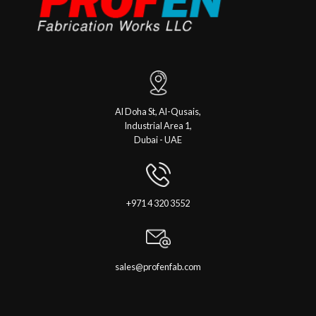
Al Doha St, Al-Qusais,
Industrial Area 1,
Dubai - UAE
+971 4 320 3552
sales@profenfab.com