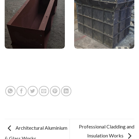
Professional Cladding and
Architectural Aluminium
Insulation Works
& Glass Works