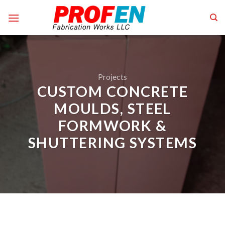
Skip
to
content
Projects
CUSTOM CONCRETE
MOULDS, STEEL
FORMWORK &
SHUTTERING SYSTEMS