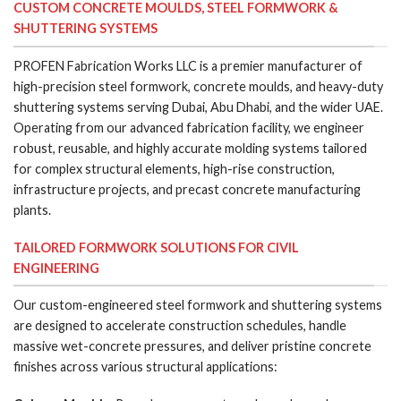
CUSTOM CONCRETE MOULDS, STEEL FORMWORK &
SHUTTERING SYSTEMS
PROFEN Fabrication Works LLC is a premier manufacturer of
high-precision steel formwork, concrete moulds, and heavy-duty
shuttering systems serving Dubai, Abu Dhabi, and the wider UAE.
Operating from our advanced fabrication facility, we engineer
robust, reusable, and highly accurate molding systems tailored
for complex structural elements, high-rise construction,
infrastructure projects, and precast concrete manufacturing
plants.
TAILORED FORMWORK SOLUTIONS FOR CIVIL
ENGINEERING
Our custom-engineered steel formwork and shuttering systems
are designed to accelerate construction schedules, handle
massive wet-concrete pressures, and deliver pristine concrete
finishes across various structural applications: