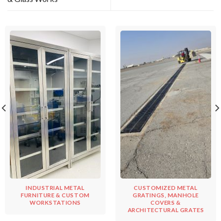
INDUSTRIAL METAL
CUSTOMIZED METAL
FURNITURE & CUSTOM
GRATINGS, MANHOLE
WORKSTATIONS
COVERS &
ARCHITECTURAL GRATES