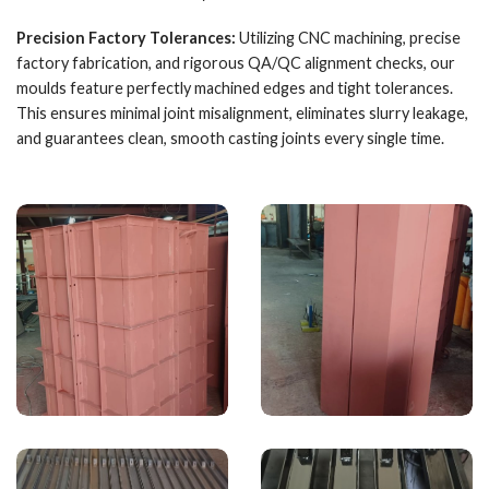
Precision Factory Tolerances:
Utilizing CNC machining, precise
factory fabrication, and rigorous QA/QC alignment checks, our
moulds feature perfectly machined edges and tight tolerances.
This ensures minimal joint misalignment, eliminates slurry leakage,
and guarantees clean, smooth casting joints every single time.