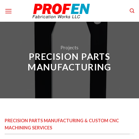
Skip
to
content
Projects
PRECISION PARTS
MANUFACTURING
PRECISION PARTS MANUFACTURING & CUSTOM CNC
MACHINING SERVICES