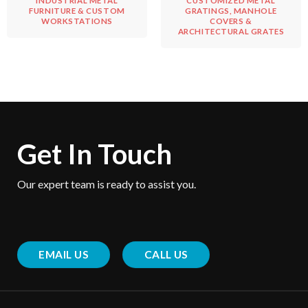
INDUSTRIAL METAL
CUSTOMIZED METAL
FURNITURE & CUSTOM
GRATINGS, MANHOLE
WORKSTATIONS
COVERS &
ARCHITECTURAL GRATES
Get In Touch
Our expert team is ready to assist you.
EMAIL US
CALL US