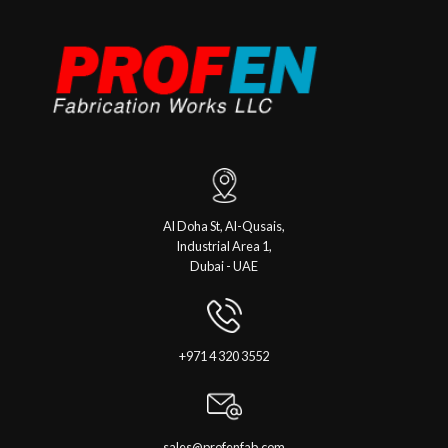
Al Doha St, Al-Qusais,
Industrial Area 1,
Dubai - UAE
+971 4 320 3552
sales@profenfab.com