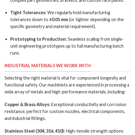
complex part geometries, brackets, and custom face plates.
Tight Tolerances:
We regularly hold manufacturing
tolerances down to
±0.01 mm
(or tighter depending on the
specific geometry and material requirement).
Prototyping to Production:
Seamless scaling from single-
unit engineering prototypes up to full manufacturing batch
runs.
INDUSTRIAL MATERIALS WE WORK WITH
Selecting the right material is vital for component longevity and
functional safety. Our machinists are experienced in processing a
wide array of metals and high-performance materials, including:
Copper & Brass Alloys:
Exceptional conductivity and corrosion
resistance, perfect for custom nozzles, electrical components,
and industrial fittings.
Stainless Steel (304, 316, 410):
High-tensile strength options