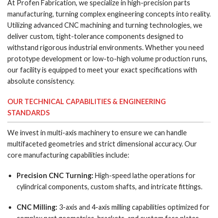
At Profen Fabrication, we specialize in high-precision parts
manufacturing, turning complex engineering concepts into reality.
Utilizing advanced CNC machining and turning technologies, we
deliver custom, tight-tolerance components designed to
withstand rigorous industrial environments. Whether you need
prototype development or low-to-high volume production runs,
our facility is equipped to meet your exact specifications with
absolute consistency.
OUR TECHNICAL CAPABILITIES & ENGINEERING
STANDARDS
We invest in multi-axis machinery to ensure we can handle
multifaceted geometries and strict dimensional accuracy. Our
core manufacturing capabilities include:
Precision CNC Turning:
High-speed lathe operations for
cylindrical components, custom shafts, and intricate fittings.
CNC Milling:
3-axis and 4-axis milling capabilities optimized for