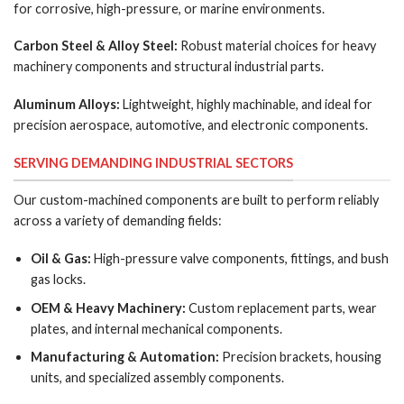
for corrosive, high-pressure, or marine environments.
Carbon Steel & Alloy Steel:
Robust material choices for heavy
machinery components and structural industrial parts.
Aluminum Alloys:
Lightweight, highly machinable, and ideal for
precision aerospace, automotive, and electronic components.
SERVING DEMANDING INDUSTRIAL SECTORS
Our custom-machined components are built to perform reliably
across a variety of demanding fields:
Oil & Gas:
High-pressure valve components, fittings, and bush
gas locks.
OEM & Heavy Machinery:
Custom replacement parts, wear
plates, and internal mechanical components.
Manufacturing & Automation:
Precision brackets, housing
units, and specialized assembly components.