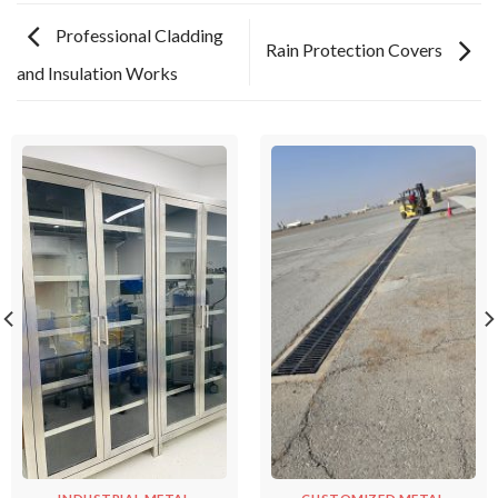
Professional Cladding
Rain Protection Covers
and Insulation Works