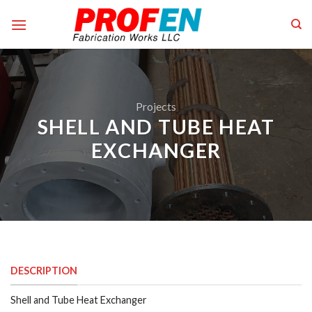
Skip
to
content
Projects
SHELL AND TUBE HEAT
EXCHANGER
DESCRIPTION
Shell and Tube Heat Exchanger