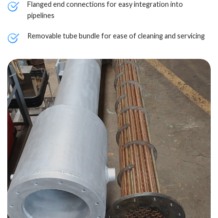
Flanged end connections for easy integration into
pipelines
Removable tube bundle for ease of cleaning and servicing