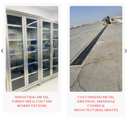
INDUSTRIAL METAL
CUSTOMIZED METAL
FURNITURE & CUSTOM
GRATINGS, MANHOLE
WORKSTATIONS
COVERS &
ARCHITECTURAL GRATES