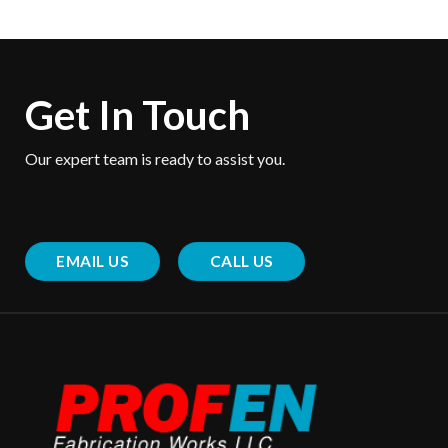
Get In Touch
Our expert team is ready to assist you.
EMAIL US
CALL US