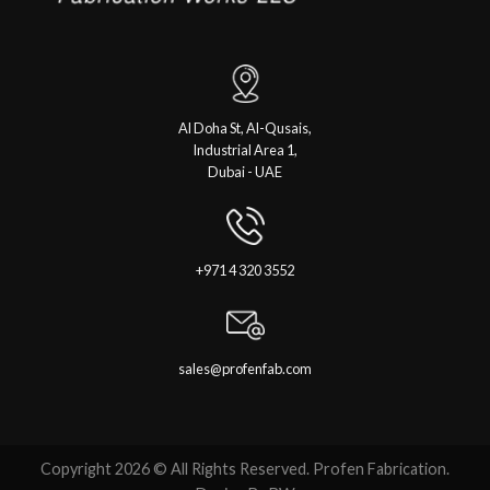
Al Doha St, Al-Qusais,
Industrial Area 1,
Dubai - UAE
+971 4 320 3552
sales@profenfab.com
Copyright 2026 © All Rights Reserved. Profen Fabrication.