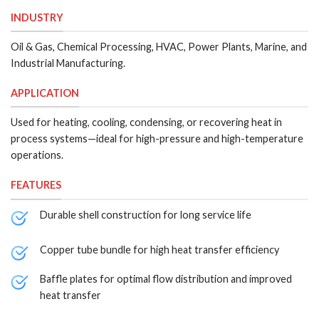
INDUSTRY
Oil & Gas, Chemical Processing, HVAC, Power Plants, Marine, and
Industrial Manufacturing.
APPLICATION
Used for heating, cooling, condensing, or recovering heat in
process systems—ideal for high-pressure and high-temperature
operations.
FEATURES
Durable shell construction for long service life
Copper tube bundle for high heat transfer efficiency
Baffle plates for optimal flow distribution and improved
heat transfer