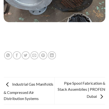
Pipe Spool Fabrication &
Industrial Gas Manifolds
Stack Assemblies | PROFEN
& Compressed Air
Dubai
Distribution Systems