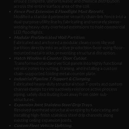
ensure complete, uniform water and chemical distribution
across the entire surface area of the coil.
Fence Post Extension & Floodlight Mast Retrofit.
Modified a standard perimeter security chain-link fence into a
dual-purpose utility line by fabricating and securely sleeve-
welding heavy-duty overhead extensions to hold commercial
LED floodlights.
Modular Prefabricated Wall Partition.
Fabricated and anchored a modular clean-room tile wall
partition directly into an active production floor using floor-
mounted metal tracks, preventing structural disruption.
Hatch Window & Counter Door Cutout.
Transformed standard vertical panels into highly functional
service zones by cutting, framing, and installing a custom
chain-supported folding metal counter plate.
Industrial Pipeline T-Support & Clamping
Fabricated heavy-duty structural steel T-posts and custom
channel clamps to retroactively reinforce active process
piping, safely distributing load away from older sub-
structures.
Expansion Joint Stainless Steel Drip Trays.
Resolved overhead structural weeping by fabricating and
installing high-finish stainless steel drip channels along
existing ceiling expansion joints.
Custom Fleet Vehicle Upfitting.