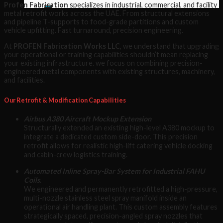
Profen Fabrication
specializes in industrial, commercial, and facility
metal retrofit works across the UAE. From structural extensions
and pipeline T-supports to food-grade partitions and custom
vehicle upfitting. Fast turnaround, precision engineering.
At
PROFEN Fabrication Works LLC
, we understand that upgrading
your operational or training capabilities shouldn’t mean replacing
your existing infrastructure. we focus on combining precision-
engineered metal components with existing structures, machinery,
and facilities.
Our Retrofit & Modification Capabilities
Airbus A380 Aircraft Mockup Extension
Structurally extended an existing high-level A380 mockup to
integrate a dedicated custom side-door. This precision
retrofit allows for realistic high-lift catering vehicle docking
and cabin-crew logistics training.
Automated Inline Spray-Bar System for Industrial FAHU
Coils
.
We engineered and permanently retrofitted a high-pressure,
multi-nozzle stainless steel spray manifold inside an
operational air handling plant. This custom assembly features
strategically spaced, precision-angled spray nozzles that