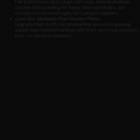
Fabricated heavy-duty cargo roof racks, internal aluminum
checker-plate paneling for heavy-duty washdowns, and
custom structural bed cages for transport logistics.
Laser-Cut Aluminum Floor Number Plates
.
Upgraded high-traffic terminal parking spaces by replacing
quickly faded painted markings with flush-anchored, precision
laser-cut aluminum numbers.